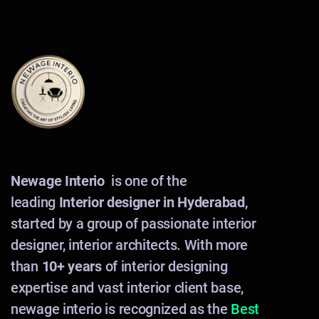
Newage Interio
is one of the
leading
Interior designer in Hyderabad
,
started by a group of passionate interior
designer, interior architects. With more
than
10+ years
of interior designing
expertise and vast interior client base,
newage interio is recognized as the
Best