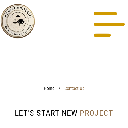
Home
Contact Us
/
LET'S START NEW
PROJECT