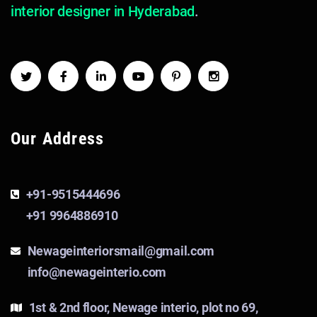
interior designer in Hyderabad
.
Our Address
+91-9515444696
+91 9964886910
Newageinteriorsmail@gmail.com
info@newageinterio.com
1st & 2nd floor, Newage interio, plot no 69,