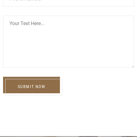
SUBMIT NOW