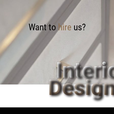
Want to
hire
us?
Interi
Design