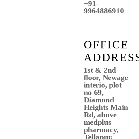
+91-
9964886910
OFFICE
ADDRES
1st & 2nd
floor, Newage
interio, plot
no 69,
Diamond
Heights Main
Rd, above
medplus
pharmacy,
Tellapur,