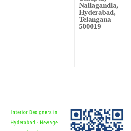
Nallagandla,
Hyderabad,
Telangana
500019
Interior Designers in
Hyderabad - Newage