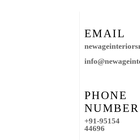
EMAIL
newageinterior
info@newageint
PHONE
NUMBER
+91-95154
44696