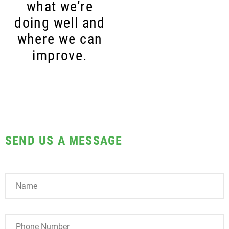
what we’re
doing well and
where we can
improve.
SEND US A MESSAGE