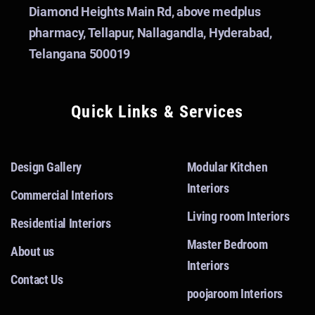
Diamond Heights Main Rd, above medplus
pharmacy, Tellapur, Nallagandla, Hyderabad,
Telangana 500019
Quick Links & Services
Design Gallery
Modular Kitchen
Interiors
Commercial Interiors
Living room Interiors
Residential Interiors
Master Bedroom
About us
Interiors
Contact Us
poojaroom Interiors