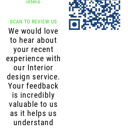
interio
SCAN TO REVIEW US
We would love
to hear about
your recent
experience with
our Interior
design service.
Your feedback
is incredibly
valuable to us
as it helps us
understand