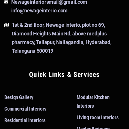
Newageinteriorsmail@gmail.com
info@newageinterio.com
1st & 2nd floor, Newage interio, plot no 69,
Diamond Heights Main Rd, above medplus
pharmacy, Tellapur, Nallagandla, Hyderabad,
Telangana 500019
Quick Links & Services
Design Gallery
Modular Kitchen
Interiors
Commercial Interiors
Living room Interiors
Residential Interiors
Master Bedroom