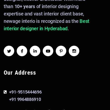
than
10+ years
of interior designing
expertise and vast interior client base,
newage interio is recognized as the
Best
interior designer in Hyderabad
.
Our Address
+91-9515444696
+91 9964886910