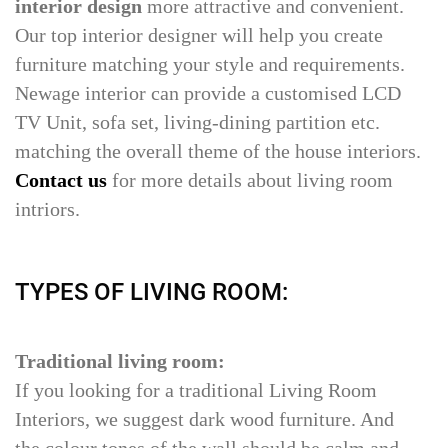
interior design
more attractive and convenient.
Our top interior designer will help you create
furniture matching your style and requirements.
Newage interior can provide a customised LCD
TV Unit, sofa set, living-dining partition etc.
matching the overall theme of the house interiors.
Contact us
for more details about living room
intriors.
TYPES OF LIVING ROOM:
Traditional living room:
If you looking for a traditional Living Room
Interiors, we suggest dark wood furniture. And
the colour tones of the wall should be calm and