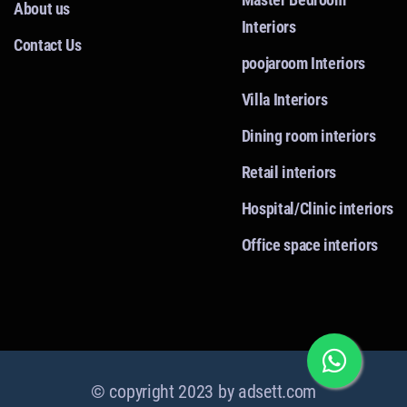
About us
Interiors
Contact Us
poojaroom Interiors
Villa Interiors
Dining room interiors
Retail interiors
Hospital/Clinic interiors
Office space interiors
© copyright 2023 by
adsett.com