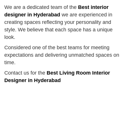
We are a dedicated team of the
Best interior
designer in Hyderabad
we are experienced in
creating spaces reflecting your personality and
style. We believe that each space has a unique
look.
Considered one of the best teams for meeting
expectations and delivering unmatched spaces on
time.
Contact us for the
Best Living Room Interior
Designer in Hyderabad