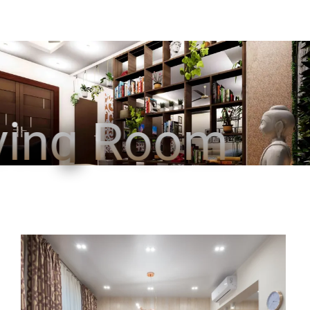
ving Room