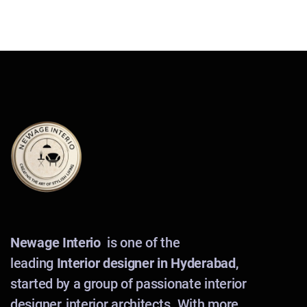
Newage Interio
is one of the
leading
Interior designer in Hyderabad
,
started by a group of passionate interior
designer, interior architects. With more