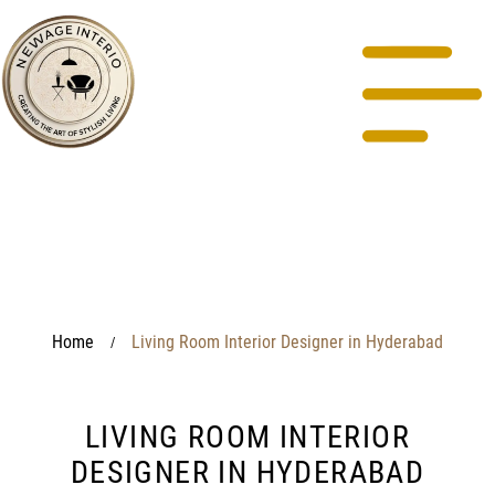
Home
Living Room Interior Designer in Hyderabad
/
LIVING ROOM INTERIOR
DESIGNER IN HYDERABAD