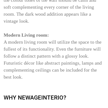
soft complementing every corner of the living
room. The dark wood addition appears like a
vintage look.
Modern Living room:
A modern living room will utilize the space to the
fullest of its functionality. Even the furniture will
follow a distinct pattern with a glossy look.
Futuristic décor like abstract paintings, lamps and
complementing ceilings can be included for the
best look.
WHY NEWAGEINTERIO?