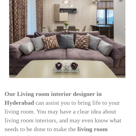
Our Living room interior designer in
Hyderabad
can assist you to bring life to your
living room. You may have a clear idea about
living room interiors, and may even know what
needs to be done to make the
living room