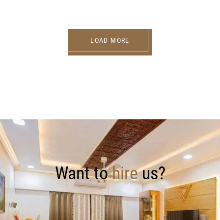
LOAD MORE
Want to
hire
us?