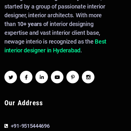
started by a group of passionate interior
designer, interior architects. With more
than
10+ years
of interior designing
expertise and vast interior client base,
newage interio is recognized as the
Best
interior designer in Hyderabad
.
Our Address
+91-9515444696