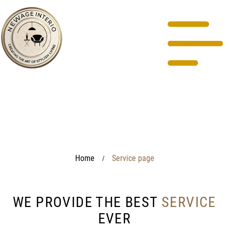
Home
Service page
/
WE PROVIDE THE BEST
SERVICE
EVER