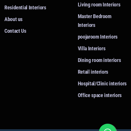
Living room Interiors
Residential Interiors
Master Bedroom
About us
Interiors
Contact Us
poojaroom Interiors
Villa Interiors
Dining room interiors
Retail interiors
Hospital/Clinic interiors
Office space interiors