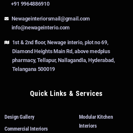
+91 9964886910
Newageinteriorsmail@gmail.com
info@newageinterio.com
1st & 2nd floor, Newage interio, plot no 69,
Diamond Heights Main Rd, above medplus
pharmacy, Tellapur, Nallagandla, Hyderabad,
Telangana 500019
Quick Links & Services
Design Gallery
Modular Kitchen
Interiors
Commercial Interiors