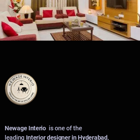
Newage Interio
is one of the
leading
Interior designer in Hyderabad
,