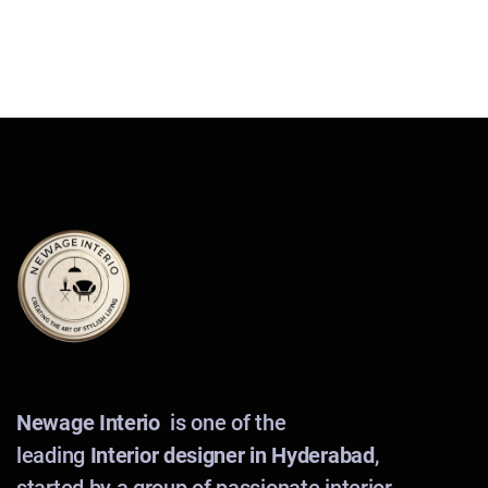
Newage Interio
is one of the
leading
Interior designer in Hyderabad
,