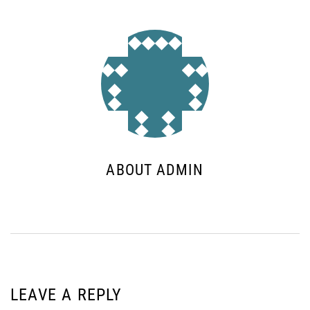
ABOUT ADMIN
LEAVE A REPLY