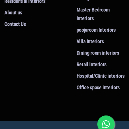
Residential Interiors
Master Bedroom
About us
Interiors
Contact Us
poojaroom Interiors
Villa Interiors
Dining room interiors
Retail interiors
Hospital/Clinic interiors
Office space interiors