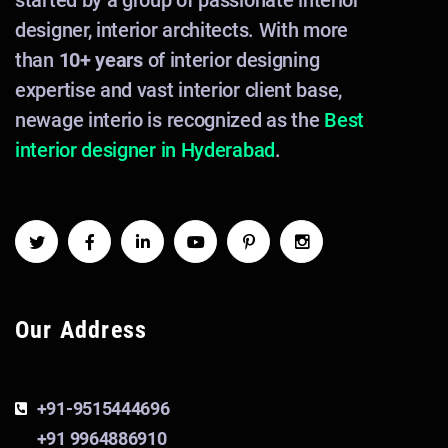
started by a group of passionate interior
designer, interior architects. With more
than
10+ years
of interior designing
expertise and vast interior client base,
newage interio is recognized as the
Best
interior designer in Hyderabad
.
Our Address
+91-9515444696
+91 9964886910