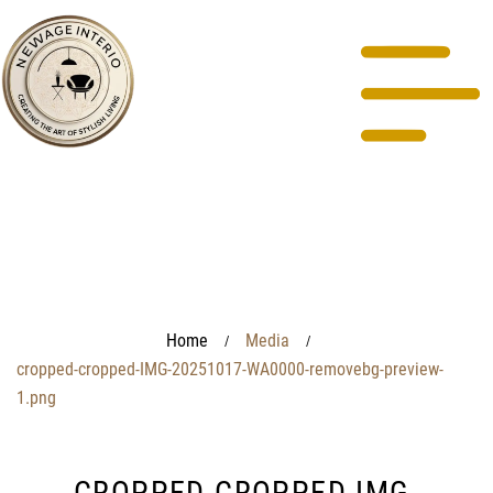
Home
Media
/
/
cropped-cropped-IMG-20251017-WA0000-removebg-preview-
1.png
CROPPED-CROPPED-IMG-