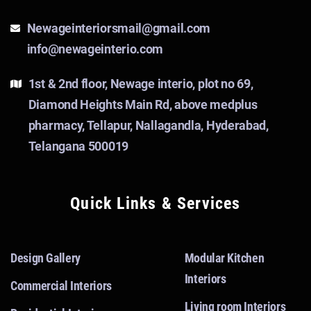
Newageinteriorsmail@gmail.com
info@newageinterio.com
1st & 2nd floor, Newage interio, plot no 69,
Diamond Heights Main Rd, above medplus
pharmacy, Tellapur, Nallagandla, Hyderabad,
Telangana 500019
Quick Links & Services
Design Gallery
Modular Kitchen
Interiors
Commercial Interiors
Living room Interiors