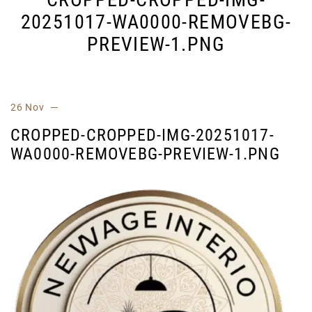
20251017-WA0000-REMOVEBG-
PREVIEW-1.PNG
26 Nov
CROPPED-CROPPED-IMG-20251017-
WA0000-REMOVEBG-PREVIEW-1.PNG