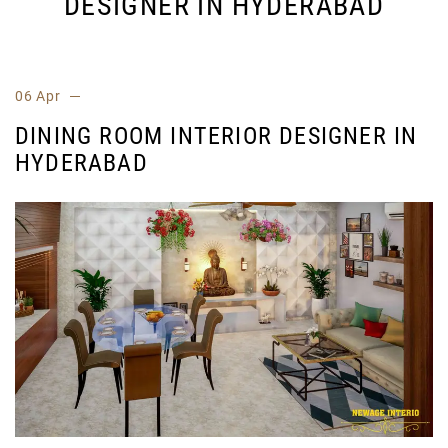
DESIGNER IN HYDERABAD
06 Apr
DINING ROOM INTERIOR DESIGNER IN
HYDERABAD