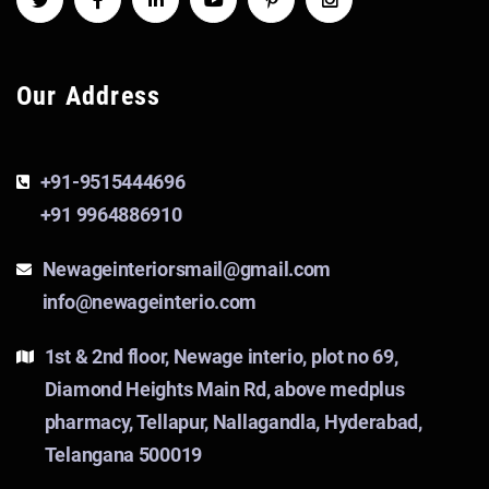
Our Address
+91-9515444696
+91 9964886910
Newageinteriorsmail@gmail.com
info@newageinterio.com
1st & 2nd floor, Newage interio, plot no 69,
Diamond Heights Main Rd, above medplus
pharmacy, Tellapur, Nallagandla, Hyderabad,
Telangana 500019