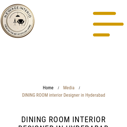
Home
Media
/
/
DINING ROOM interior Designer in Hyderabad
DINING ROOM INTERIOR