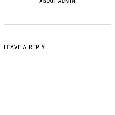
ABOUT ADMIN
LEAVE A REPLY