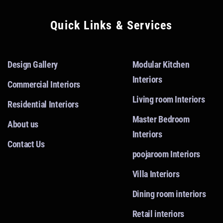
Quick Links & Services
Design Gallery
Modular Kitchen
Interiors
Commercial Interiors
Living room Interiors
Residential Interiors
Master Bedroom
About us
Interiors
Contact Us
poojaroom Interiors
Villa Interiors
Dining room interiors
Retail interiors