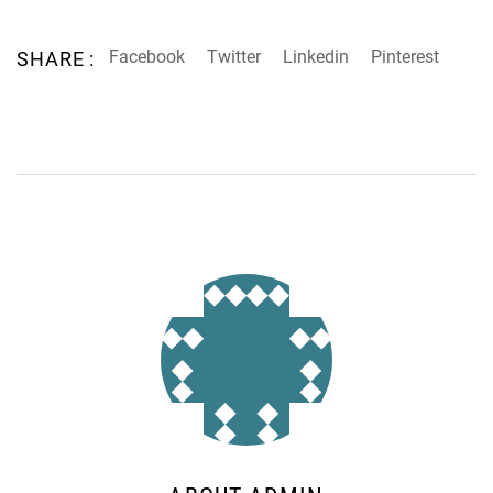
Facebook
Twitter
Linkedin
Pinterest
SHARE :