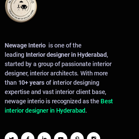
Newage Interio
is one of the
leading
Interior designer in Hyderabad
,
started by a group of passionate interior
designer, interior architects. With more
than
10+ years
of interior designing
expertise and vast interior client base,
newage interio is recognized as the
Best
interior designer in Hyderabad
.