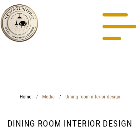
Home
Media
Dining room interior design
/
/
DINING ROOM INTERIOR DESIGN