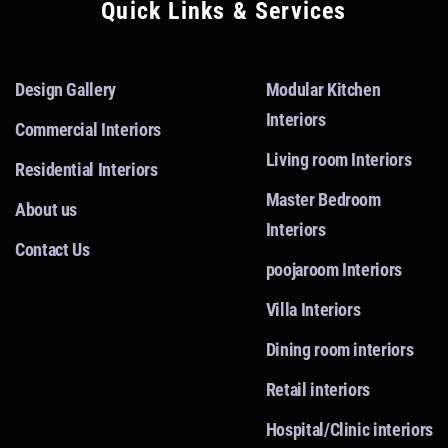
Quick Links & Services
Design Gallery
Modular Kitchen
Interiors
Commercial Interiors
Living room Interiors
Residential Interiors
Master Bedroom
About us
Interiors
Contact Us
poojaroom Interiors
Villa Interiors
Dining room interiors
Retail interiors
Hospital/Clinic interiors