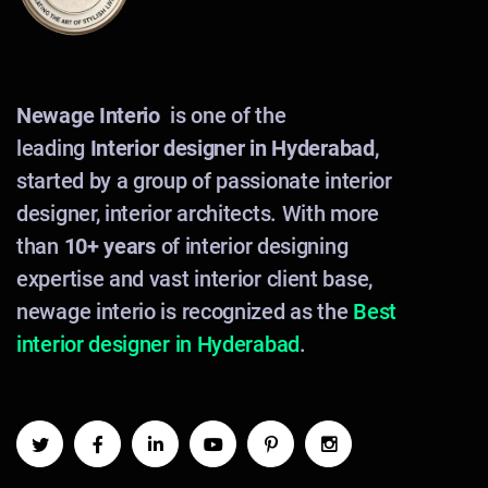
Newage Interio
is one of the
leading
Interior designer in Hyderabad
,
started by a group of passionate interior
designer, interior architects. With more
than
10+ years
of interior designing
expertise and vast interior client base,
newage interio is recognized as the
Best
interior designer in Hyderabad
.