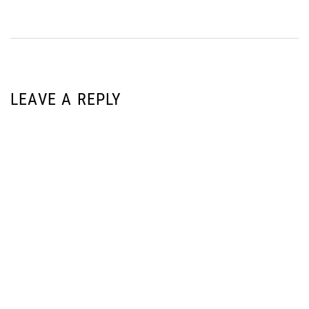
LEAVE A REPLY