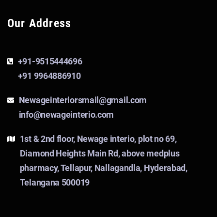
Our Address
+91-9515444696
+91 9964886910
Newageinteriorsmail@gmail.com
info@newageinterio.com
1st & 2nd floor, Newage interio, plot no 69,
Diamond Heights Main Rd, above medplus
pharmacy, Tellapur, Nallagandla, Hyderabad,
Telangana 500019