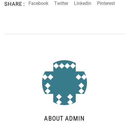
Facebook
Twitter
Linkedin
Pinterest
SHARE :
ABOUT ADMIN