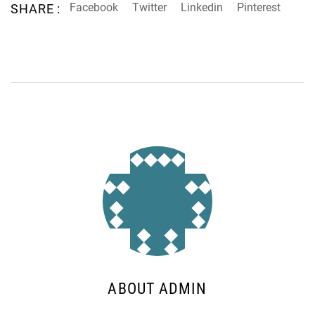
Facebook
Twitter
Linkedin
Pinterest
SHARE :
ABOUT ADMIN