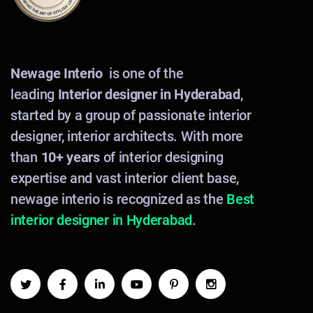
Newage Interio
is one of the
leading
Interior designer in Hyderabad
,
started by a group of passionate interior
designer, interior architects. With more
than
10+ years
of interior designing
expertise and vast interior client base,
newage interio is recognized as the
Best
interior designer in Hyderabad
.