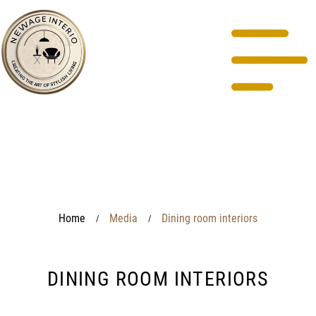
Home
Media
Dining room interiors
/
/
DINING ROOM INTERIORS