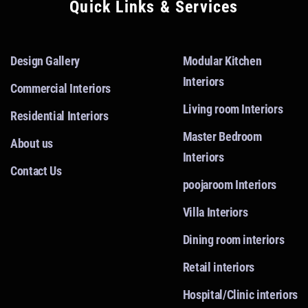
Quick Links & Services
Design Gallery
Modular Kitchen
Interiors
Commercial Interiors
Living room Interiors
Residential Interiors
Master Bedroom
About us
Interiors
Contact Us
poojaroom Interiors
Villa Interiors
Dining room interiors
Retail interiors
Hospital/Clinic interiors