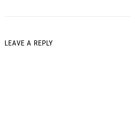
LEAVE A REPLY