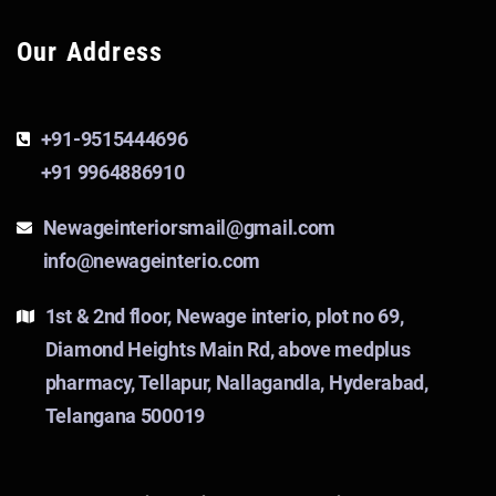
Our Address
+91-9515444696
+91 9964886910
Newageinteriorsmail@gmail.com
info@newageinterio.com
1st & 2nd floor, Newage interio, plot no 69,
Diamond Heights Main Rd, above medplus
pharmacy, Tellapur, Nallagandla, Hyderabad,
Telangana 500019