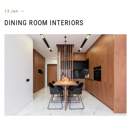
13 Jan
DINING ROOM INTERIORS