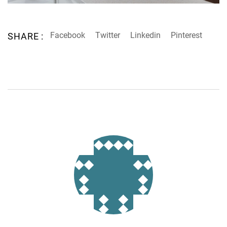
Facebook
Twitter
Linkedin
Pinterest
SHARE :