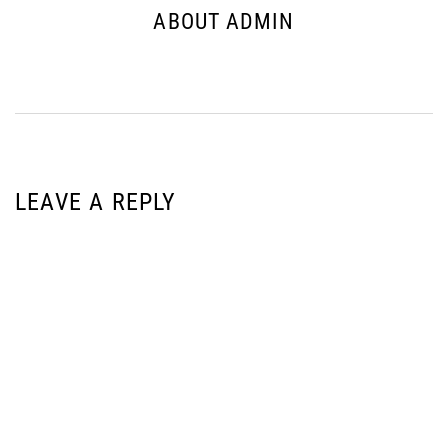
ABOUT ADMIN
LEAVE A REPLY