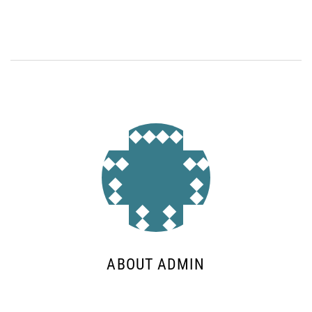
ABOUT ADMIN