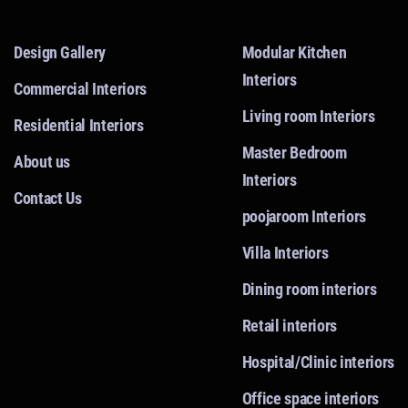
Design Gallery
Modular Kitchen
Interiors
Commercial Interiors
Living room Interiors
Residential Interiors
Master Bedroom
About us
Interiors
Contact Us
poojaroom Interiors
Villa Interiors
Dining room interiors
Retail interiors
Hospital/Clinic interiors
Office space interiors