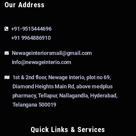
Our Address
+91-9515444696
+91 9964886910
Newageinteriorsmail@gmail.com
info@newageinterio.com
1st & 2nd floor, Newage interio, plot no 69,
Diamond Heights Main Rd, above medplus
pharmacy, Tellapur, Nallagandla, Hyderabad,
Telangana 500019
Quick Links & Services