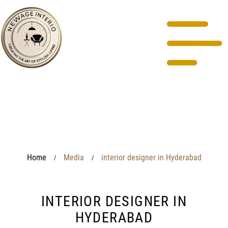
Home
Media
interior designer in Hyderabad
/
/
INTERIOR DESIGNER IN
HYDERABAD