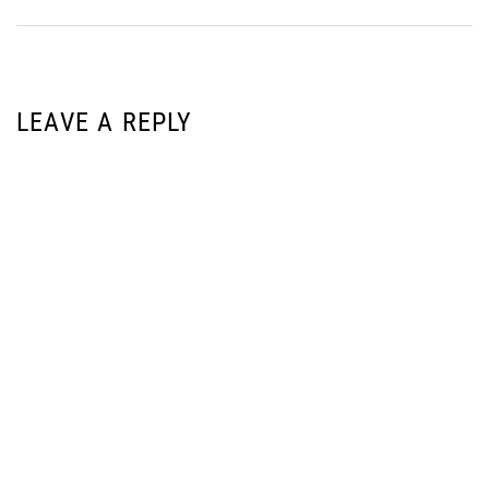
LEAVE A REPLY