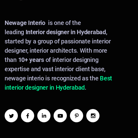
Newage Interio
is one of the
leading
Interior designer in Hyderabad
,
started by a group of passionate interior
designer, interior architects. With more
than
10+ years
of interior designing
expertise and vast interior client base,
newage interio is recognized as the
Best
interior designer in Hyderabad
.