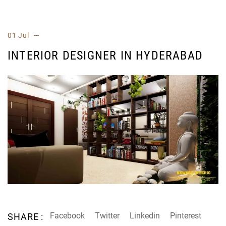
01 Jul
INTERIOR DESIGNER IN HYDERABAD
Facebook
Twitter
Linkedin
Pinterest
SHARE :