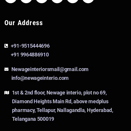
Our Address
+91-9515444696
+91 9964886910
Newageinteriorsmail@gmail.com
info@newageinterio.com
1st & 2nd floor, Newage interio, plot no 69,
Diamond Heights Main Rd, above medplus
pharmacy, Tellapur, Nallagandla, Hyderabad,
Telangana 500019