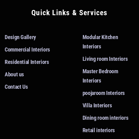
Quick Links & Services
Design Gallery
Modular Kitchen
Interiors
Commercial Interiors
Living room Interiors
Residential Interiors
Master Bedroom
About us
Interiors
Contact Us
poojaroom Interiors
Villa Interiors
Dining room interiors
Retail interiors