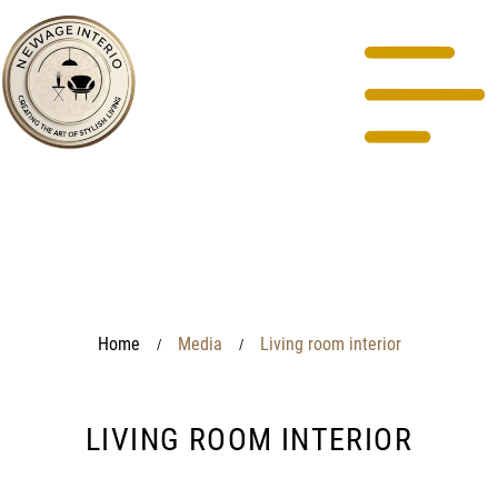
Home
Media
Living room interior
/
/
LIVING ROOM INTERIOR