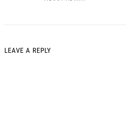
LEAVE A REPLY