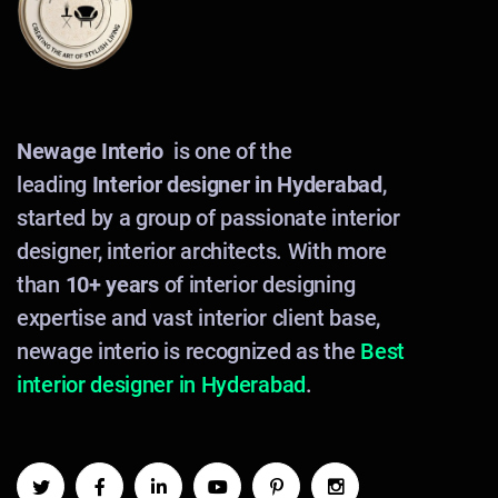
Newage Interio
is one of the
leading
Interior designer in Hyderabad
,
started by a group of passionate interior
designer, interior architects. With more
than
10+ years
of interior designing
expertise and vast interior client base,
newage interio is recognized as the
Best
interior designer in Hyderabad
.