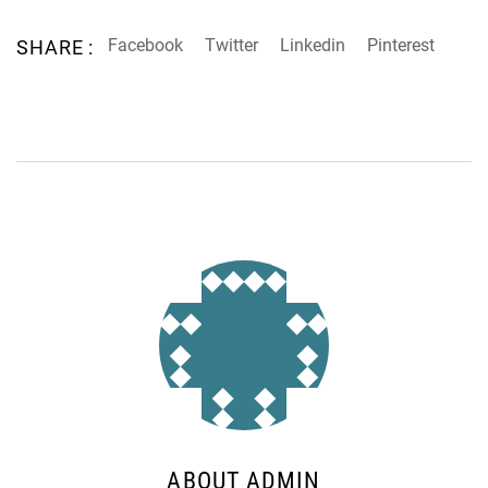
Facebook
Twitter
Linkedin
Pinterest
SHARE :
ABOUT ADMIN