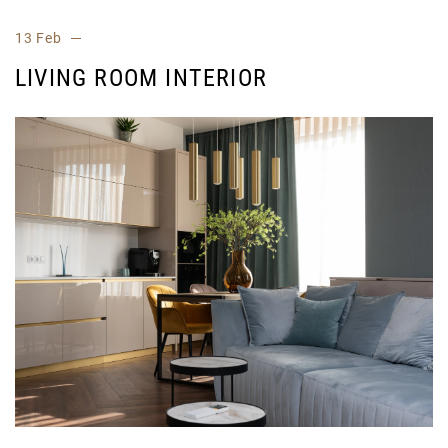
13 Feb
LIVING ROOM INTERIOR