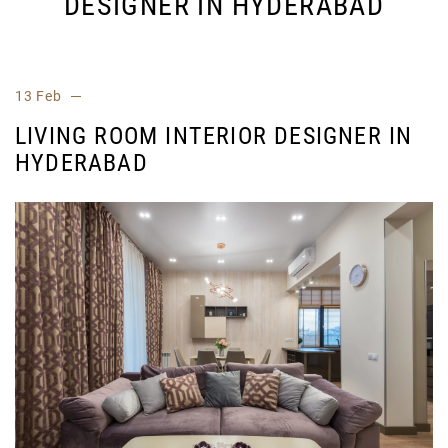
DESIGNER IN HYDERABAD
13 Feb
LIVING ROOM INTERIOR DESIGNER IN
HYDERABAD