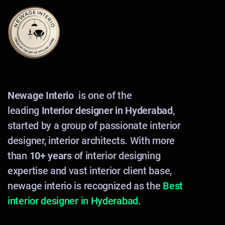
Newage Interio
is one of the
leading
Interior designer in Hyderabad
,
started by a group of passionate interior
designer, interior architects. With more
than
10+ years
of interior designing
expertise and vast interior client base,
newage interio is recognized as the
Best
interior designer in Hyderabad
.