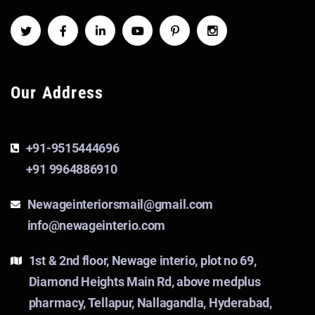
Our Address
+91-9515444696
+91 9964886910
Newageinteriorsmail@gmail.com
info@newageinterio.com
1st & 2nd floor, Newage interio, plot no 69,
Diamond Heights Main Rd, above medplus
pharmacy, Tellapur, Nallagandla, Hyderabad,