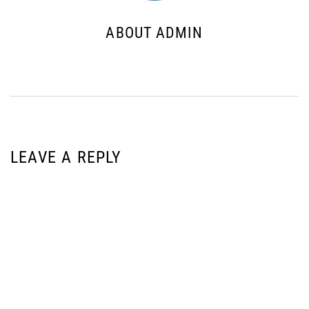
ABOUT ADMIN
LEAVE A REPLY