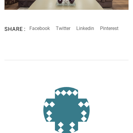
Facebook
Twitter
Linkedin
Pinterest
SHARE :