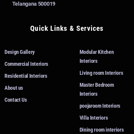
Telangana 500019
Quick Links & Services
Design Gallery
Modular Kitchen
Interiors
Commercial Interiors
Living room Interiors
Residential Interiors
Master Bedroom
About us
Interiors
Contact Us
poojaroom Interiors
Villa Interiors
Dining room interiors