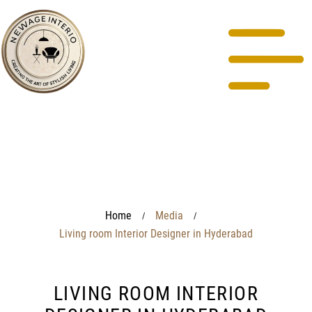
Home
Media
/
/
Living room Interior Designer in Hyderabad
LIVING ROOM INTERIOR