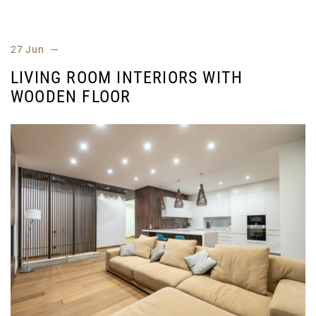
27 Jun
LIVING ROOM INTERIORS WITH
WOODEN FLOOR