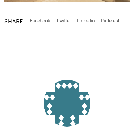
Facebook
Twitter
Linkedin
Pinterest
SHARE :