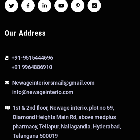
Our Address
+91-9515444696
+91 9964886910
Newageinteriorsmail@gmail.com
info@newageinterio.com
1st & 2nd floor, Newage interio, plot no 69,
Diamond Heights Main Rd, above medplus
pharmacy, Tellapur, Nallagandla, Hyderabad,
Telangana 500019