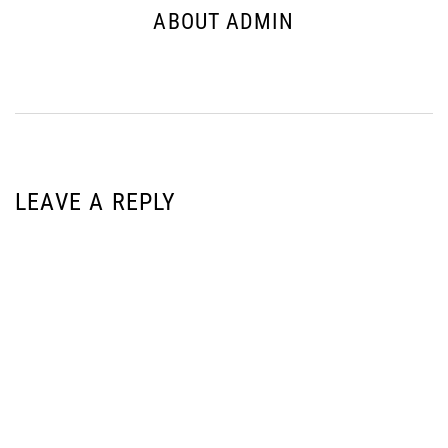
ABOUT ADMIN
LEAVE A REPLY