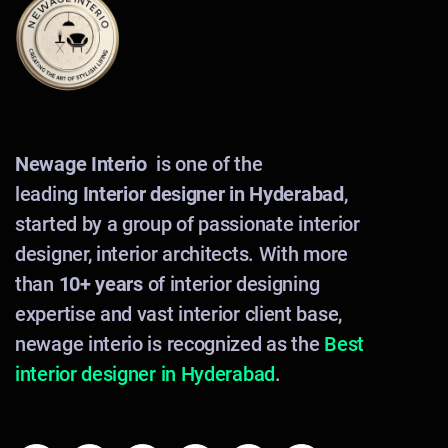
Newage Interio
is one of the
leading
Interior designer in Hyderabad
,
started by a group of passionate interior
designer, interior architects. With more
than
10+ years
of interior designing
expertise and vast interior client base,
newage interio is recognized as the
Best
interior designer in Hyderabad
.