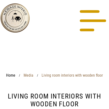
Home
Media
Living room interiors with wooden floor
/
/
LIVING ROOM INTERIORS WITH
WOODEN FLOOR