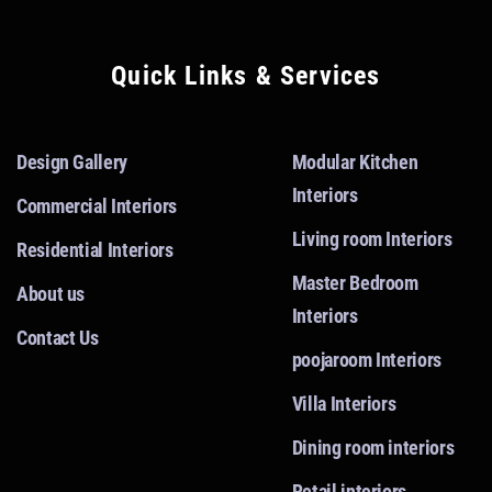
Quick Links & Services
Design Gallery
Modular Kitchen
Interiors
Commercial Interiors
Living room Interiors
Residential Interiors
Master Bedroom
About us
Interiors
Contact Us
poojaroom Interiors
Villa Interiors
Dining room interiors
Retail interiors