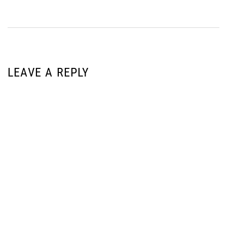
LEAVE A REPLY