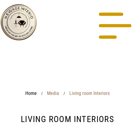
Home
Media
Living room Interiors
/
/
LIVING ROOM INTERIORS