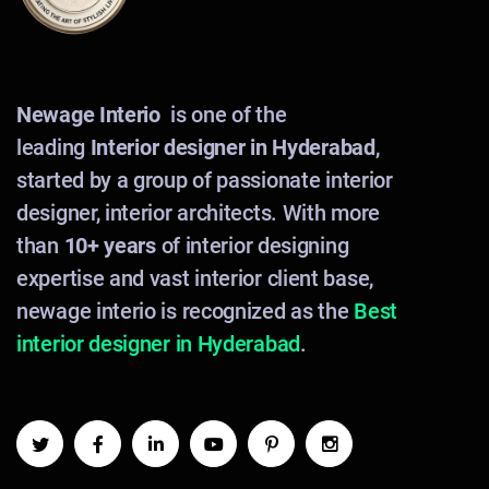
Newage Interio
is one of the
leading
Interior designer in Hyderabad
,
started by a group of passionate interior
designer, interior architects. With more
than
10+ years
of interior designing
expertise and vast interior client base,
newage interio is recognized as the
Best
interior designer in Hyderabad
.