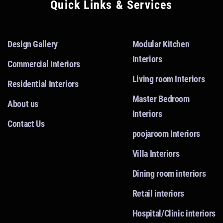
Quick Links & Services
Design Gallery
Modular Kitchen
Interiors
Commercial Interiors
Living room Interiors
Residential Interiors
Master Bedroom
About us
Interiors
Contact Us
poojaroom Interiors
Villa Interiors
Dining room interiors
Retail interiors
Hospital/Clinic interiors