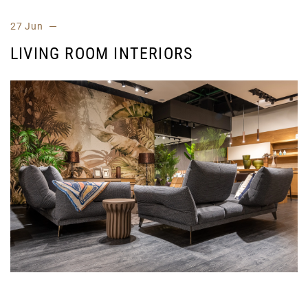
27 Jun
LIVING ROOM INTERIORS