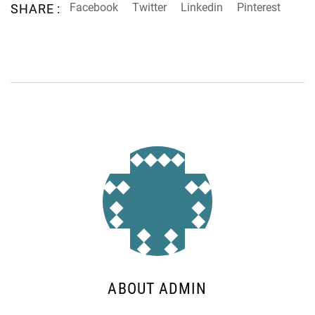
Facebook
Twitter
Linkedin
Pinterest
SHARE :
ABOUT ADMIN