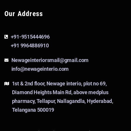
Our Address
+91-9515444696
+91 9964886910
Newageinteriorsmail@gmail.com
info@newageinterio.com
1st & 2nd floor, Newage interio, plot no 69,
Diamond Heights Main Rd, above medplus
pharmacy, Tellapur, Nallagandla, Hyderabad,
Telangana 500019