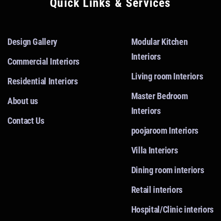
Quick Links & Services
Design Gallery
Modular Kitchen
Interiors
Commercial Interiors
Living room Interiors
Residential Interiors
Master Bedroom
About us
Interiors
Contact Us
poojaroom Interiors
Villa Interiors
Dining room interiors
Retail interiors
Hospital/Clinic interiors