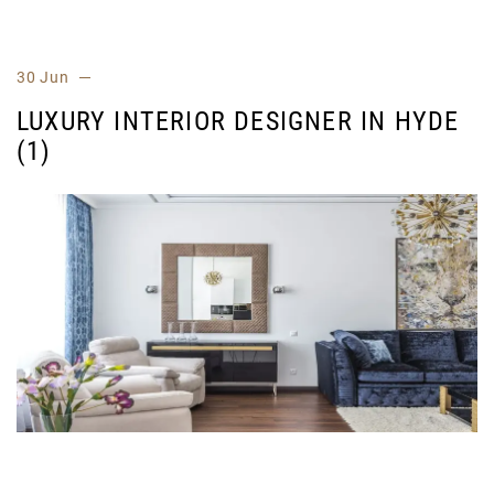
30 Jun
LUXURY INTERIOR DESIGNER IN HYDE
(1)