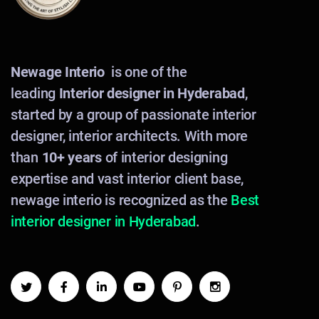
Newage Interio
is one of the
leading
Interior designer in Hyderabad
,
started by a group of passionate interior
designer, interior architects. With more
than
10+ years
of interior designing
expertise and vast interior client base,
newage interio is recognized as the
Best
interior designer in Hyderabad
.