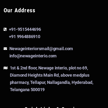
Our Address
+91-9515444696
+91 9964886910
Newageinteriorsmail@gmail.com
info@newageinterio.com
1st & 2nd floor, Newage interio, plot no 69,
Diamond Heights Main Rd, above medplus
pharmacy, Tellapur, Nallagandla, Hyderabad,
Telangana 500019