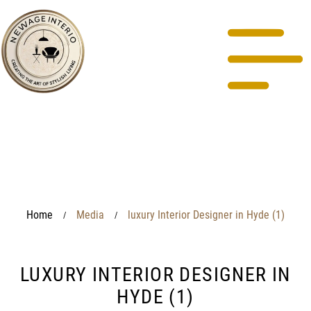
Home
Media
luxury Interior Designer in Hyde (1)
/
/
LUXURY INTERIOR DESIGNER IN
HYDE (1)