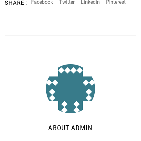
Facebook
Twitter
Linkedin
Pinterest
SHARE :
ABOUT ADMIN