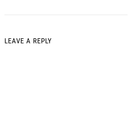
LEAVE A REPLY