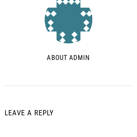
ABOUT ADMIN
LEAVE A REPLY