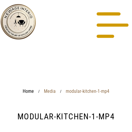
Home
Media
modular-kitchen-1-mp4
/
/
MODULAR-KITCHEN-1-MP4