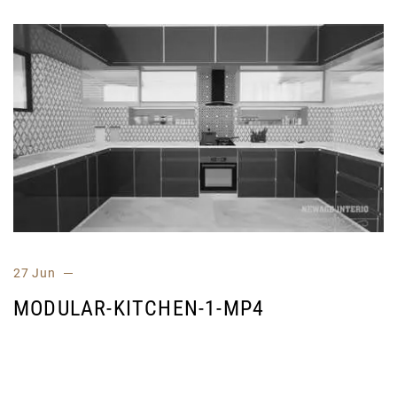
27 Jun
MODULAR-KITCHEN-1-MP4