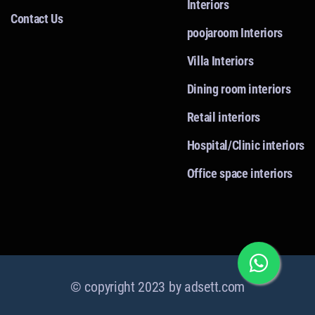
Interiors
Contact Us
poojaroom Interiors
Villa Interiors
Dining room interiors
Retail interiors
Hospital/Clinic interiors
Office space interiors
© copyright 2023 by
adsett.com