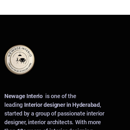
Newage Interio
is one of the
leading
Interior designer in Hyderabad
,
started by a group of passionate interior
designer, interior architects. With more