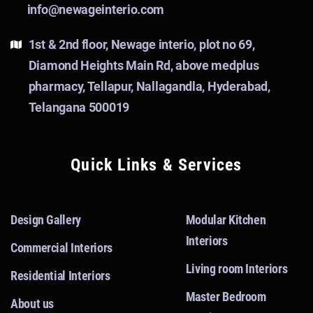
info@newageinterio.com
1st & 2nd floor, Newage interio, plot no 69,
Diamond Heights Main Rd, above medplus
pharmacy, Tellapur, Nallagandla, Hyderabad,
Telangana 500019
Quick Links & Services
Design Gallery
Modular Kitchen
Interiors
Commercial Interiors
Living room Interiors
Residential Interiors
Master Bedroom
About us