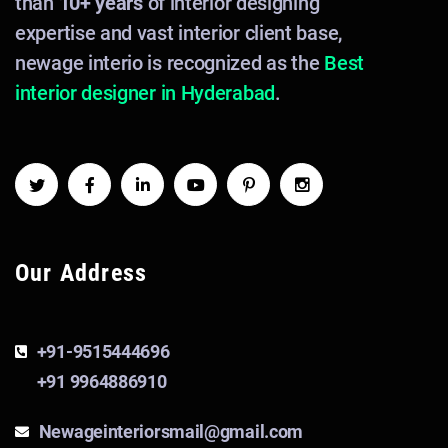
than
10+ years
of interior designing
expertise and vast interior client base,
newage interio is recognized as the
Best
interior designer in Hyderabad
.
Our Address
+91-9515444696
+91 9964886910
Newageinteriorsmail@gmail.com