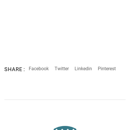
Facebook
Twitter
Linkedin
Pinterest
SHARE :