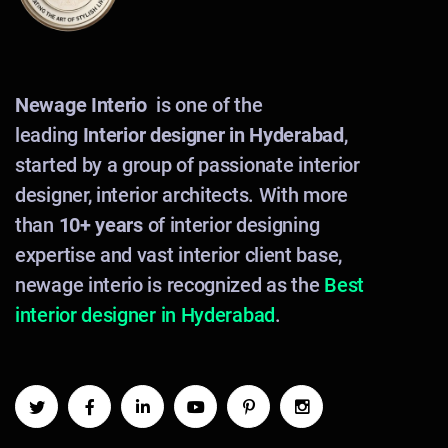
Newage Interio
is one of the
leading
Interior designer in Hyderabad
,
started by a group of passionate interior
designer, interior architects. With more
than
10+ years
of interior designing
expertise and vast interior client base,
newage interio is recognized as the
Best
interior designer in Hyderabad
.