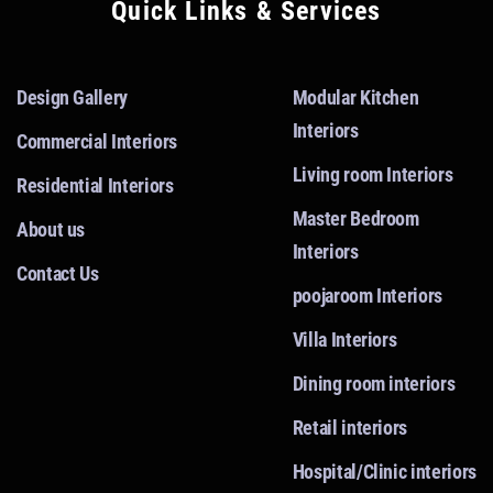
Quick Links & Services
Design Gallery
Modular Kitchen
Interiors
Commercial Interiors
Living room Interiors
Residential Interiors
Master Bedroom
About us
Interiors
Contact Us
poojaroom Interiors
Villa Interiors
Dining room interiors
Retail interiors
Hospital/Clinic interiors