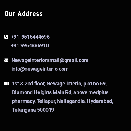
Our Address
+91-9515444696
+91 9964886910
Newageinteriorsmail@gmail.com
info@newageinterio.com
1st & 2nd floor, Newage interio, plot no 69,
Diamond Heights Main Rd, above medplus
pharmacy, Tellapur, Nallagandla, Hyderabad,
Telangana 500019