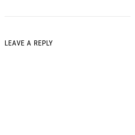
LEAVE A REPLY