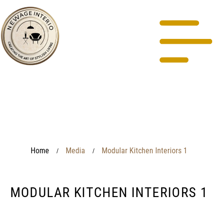
Home
Media
Modular Kitchen Interiors 1
/
/
MODULAR KITCHEN INTERIORS 1