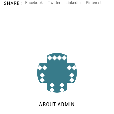
Facebook
Twitter
Linkedin
Pinterest
SHARE :
ABOUT ADMIN