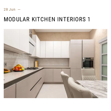
28 Jun
MODULAR KITCHEN INTERIORS 1