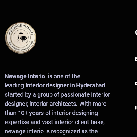
Newage Interio
is one of the
leading
Interior designer in Hyderabad
,
started by a group of passionate interior
designer, interior architects. With more
than
10+ years
of interior designing
expertise and vast interior client base,
newage interio is recognized as the