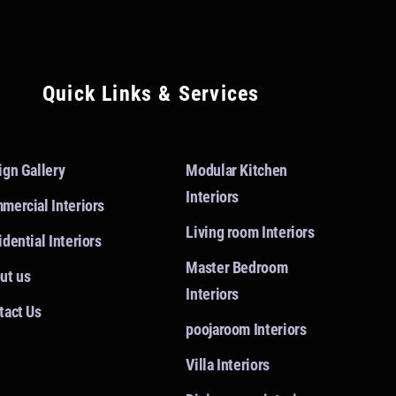
Quick Links & Services
ign Gallery
Modular Kitchen
Interiors
mercial Interiors
Living room Interiors
dential Interiors
Master Bedroom
ut us
Interiors
tact Us
poojaroom Interiors
Villa Interiors