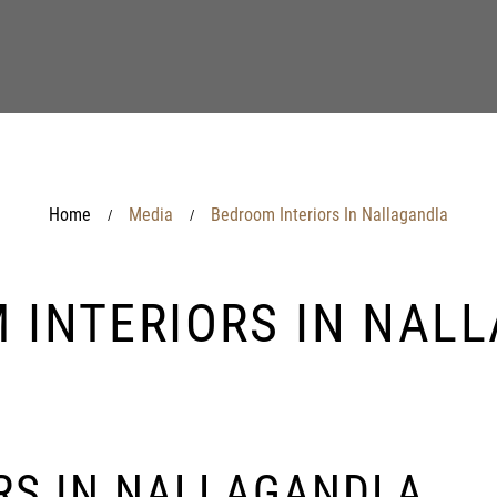
Home
Media
Bedroom Interiors In Nallagandla
/
/
 INTERIORS IN NAL
RS IN NALLAGANDLA