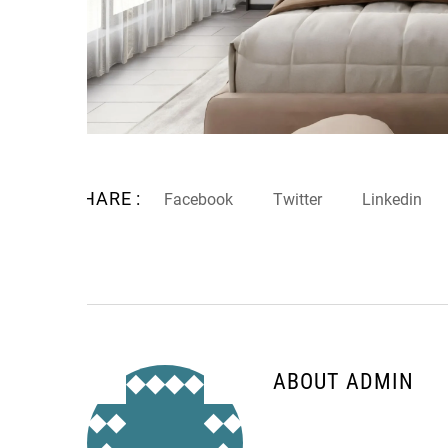
SHARE :
Facebook
Twitter
Linkedin
ABOUT ADMIN