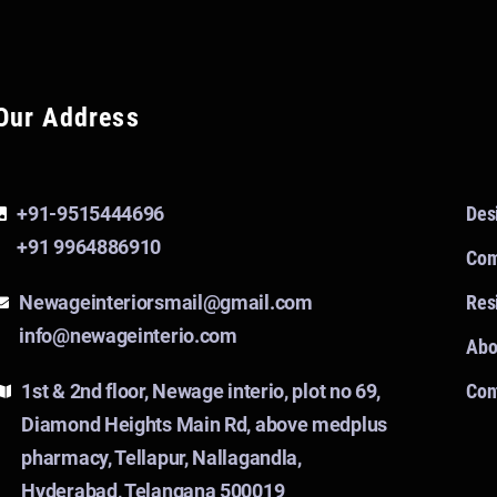
Our Address
+91-9515444696
Des
+91 9964886910
Com
Newageinteriorsmail@gmail.com
Resi
info@newageinterio.com
Abo
1st & 2nd floor, Newage interio, plot no 69,
Con
Diamond Heights Main Rd, above medplus
pharmacy, Tellapur, Nallagandla,
Hyderabad, Telangana 500019