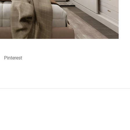
Pinterest