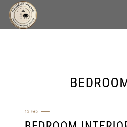
BEDROOM
13 Feb
BEDROOM INTERIO