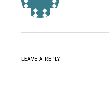
LEAVE A REPLY