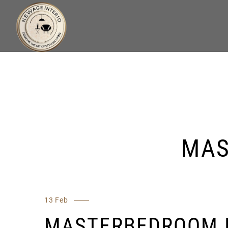
MAS
13 Feb
MASTERBEDROOM 