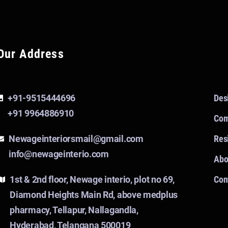
Our Address
+91-9515444696
Des
+91 9964886910
Com
Newageinteriorsmail@gmail.com
Resi
info@newageinterio.com
Abo
1st & 2nd floor, Newage interio, plot no 69,
Con
Diamond Heights Main Rd, above medplus
pharmacy, Tellapur, Nallagandla,
Hyderabad, Telangana 500019