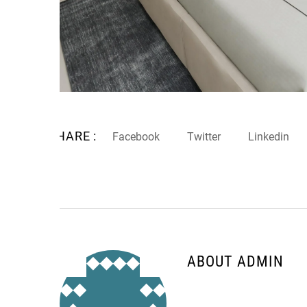
SHARE :
Facebook
Twitter
Linkedin
ABOUT ADMIN