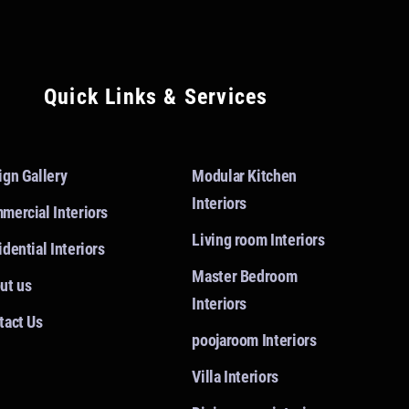
Quick Links & Services
ign Gallery
Modular Kitchen
Interiors
mercial Interiors
Living room Interiors
dential Interiors
Master Bedroom
ut us
Interiors
tact Us
poojaroom Interiors
Villa Interiors