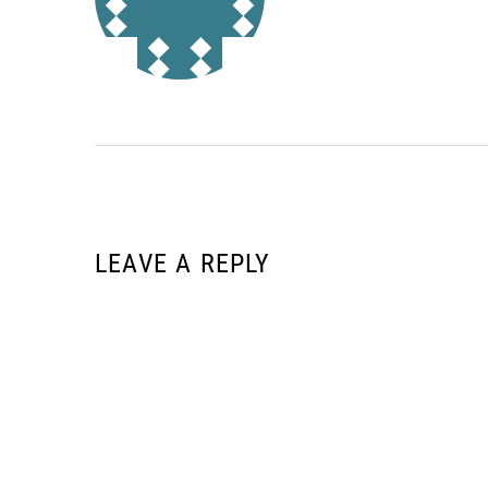
LEAVE A REPLY