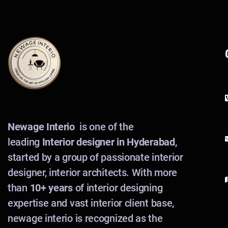
Newage Interio
is one of the
leading
Interior designer in Hyderabad
,
started by a group of passionate interior
designer, interior architects. With more
than
10+ years
of interior designing
expertise and vast interior client base,
newage interio is recognized as the