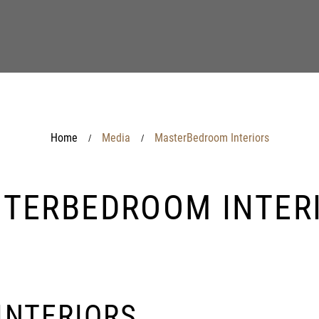
Home
Media
MasterBedroom Interiors
/
/
TERBEDROOM INTER
INTERIORS