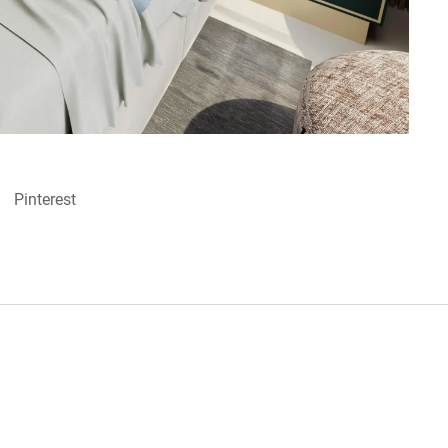
Pinterest