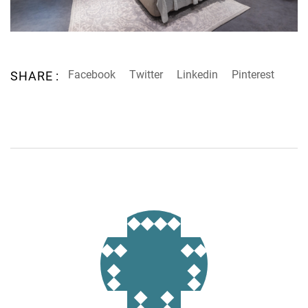
Facebook
Twitter
Linkedin
Pinterest
SHARE :