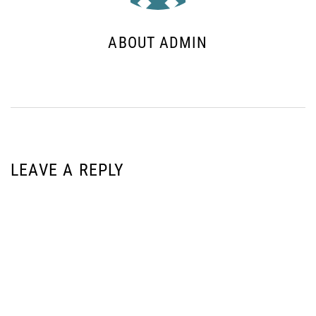
ABOUT ADMIN
LEAVE A REPLY