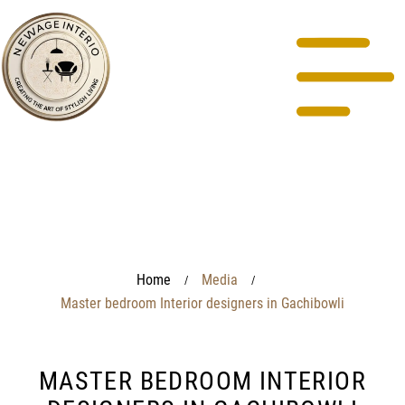
Home
Media
/
/
Master bedroom Interior designers in Gachibowli
MASTER BEDROOM INTERIOR