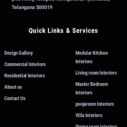
Telangana 500019
Quick Links & Services
Design Gallery
Modular Kitchen
Interiors
Commercial Interiors
Living room Interiors
Residential Interiors
Master Bedroom
About us
Interiors
Contact Us
poojaroom Interiors
Villa Interiors
Dining room interiors