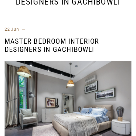
DESIGNERS IN GACHIBOWLI
22 Jun
MASTER BEDROOM INTERIOR
DESIGNERS IN GACHIBOWLI