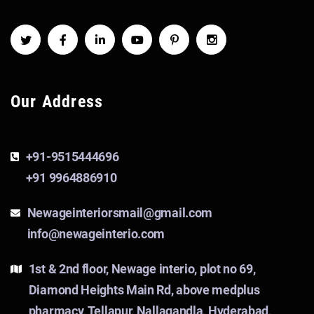
Our Address
+91-9515444696
+91 9964886910
Newageinteriorsmail@gmail.com
info@newageinterio.com
1st & 2nd floor, Newage interio, plot no 69,
Diamond Heights Main Rd, above medplus
pharmacy, Tellapur, Nallagandla, Hyderabad,