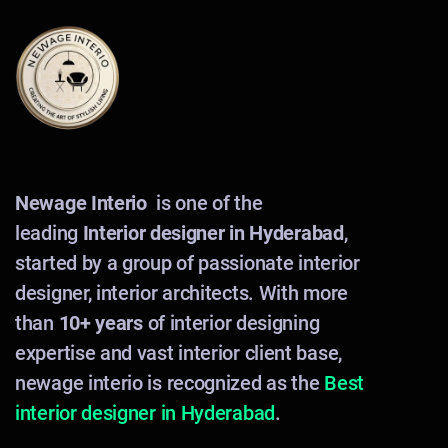
Newage Interio
is one of the
leading
Interior designer in Hyderabad
,
started by a group of passionate interior
designer, interior architects. With more
than
10+ years
of interior designing
expertise and vast interior client base,
newage interio is recognized as the
Best
interior designer in Hyderabad
.