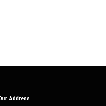
Our Address