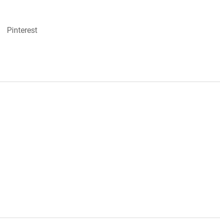
Pinterest