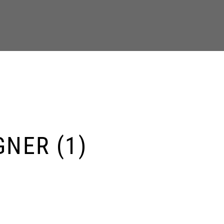
GNER (1)