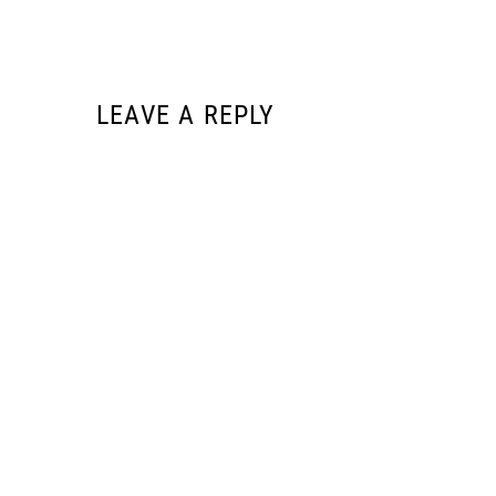
LEAVE A REPLY