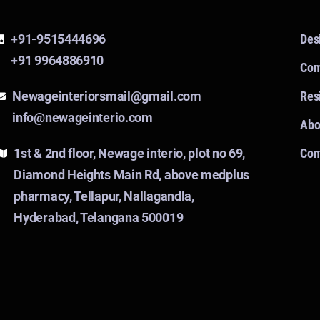
+91-9515444696
Des
+91 9964886910
Com
Newageinteriorsmail@gmail.com
Resi
info@newageinterio.com
Abo
1st & 2nd floor, Newage interio, plot no 69,
Con
Diamond Heights Main Rd, above medplus
pharmacy, Tellapur, Nallagandla,
Hyderabad, Telangana 500019