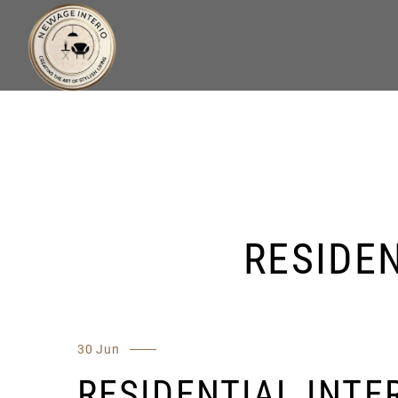
RESIDEN
30 Jun
RESIDENTIAL INTER