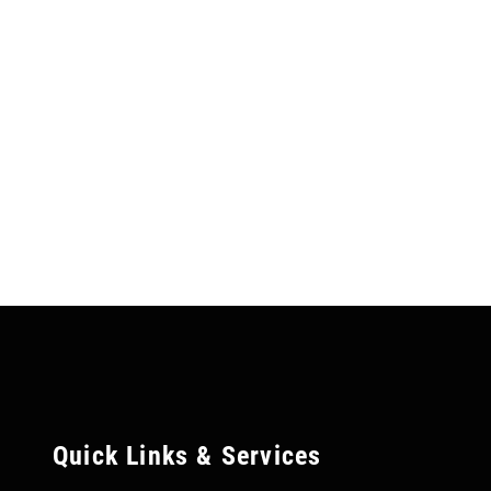
Quick Links & Services