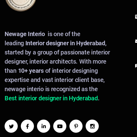
Newage Interio
is one of the
leading
Interior designer in Hyderabad
,
started by a group of passionate interior
designer, interior architects. With more
than
10+ years
of interior designing
expertise and vast interior client base,
newage interio is recognized as the
Best interior designer in Hyderabad
.