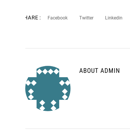
SHARE :
Facebook
Twitter
Linkedin
ABOUT ADMIN