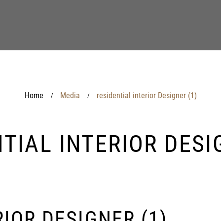
Home
Media
residential interior Designer (1)
/
/
TIAL INTERIOR DESI
IOR DESIGNER (1)