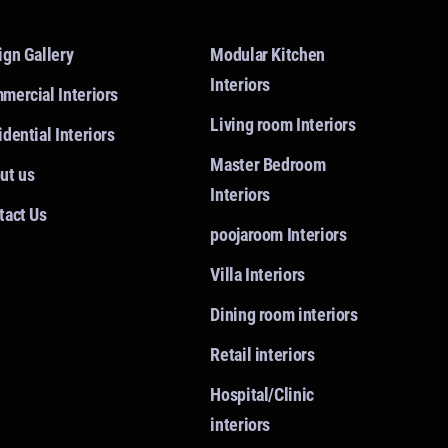
ign Gallery
Modular Kitchen
Interiors
mercial Interiors
Living room Interiors
dential Interiors
Master Bedroom
ut us
Interiors
tact Us
poojaroom Interiors
Villa Interiors
Dining room interiors
Retail interiors
Hospital/Clinic
interiors