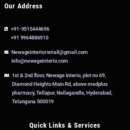
Our Address
+91-9515444696
+91 9964886910
Newageinteriorsmail@gmail.com
info@newageinterio.com
1st & 2nd floor, Newage interio, plot no 69,
Diamond Heights Main Rd, above medplus
pharmacy, Tellapur, Nallagandla, Hyderabad,
Telangana 500019
Quick Links & Services