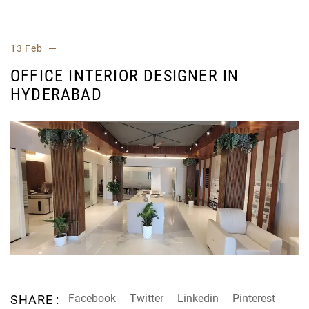
13 Feb
OFFICE INTERIOR DESIGNER IN
HYDERABAD
Facebook
Twitter
Linkedin
Pinterest
SHARE :