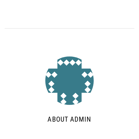
ABOUT ADMIN