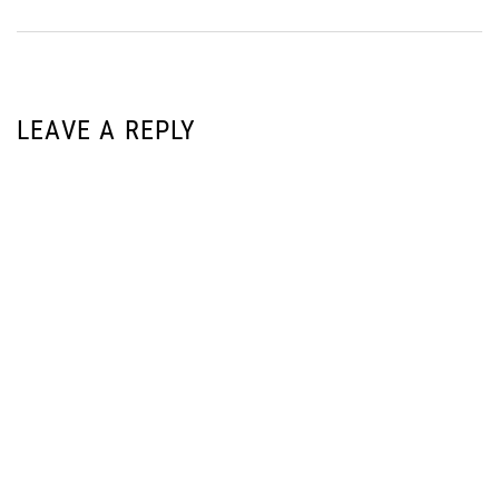
LEAVE A REPLY