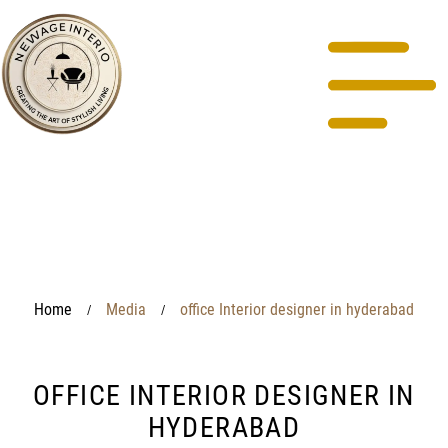
Home
Media
office Interior designer in hyderabad
/
/
OFFICE INTERIOR DESIGNER IN
HYDERABAD