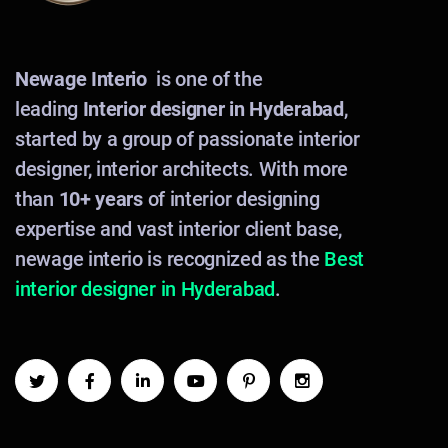
Newage Interio
is one of the
leading
Interior designer in Hyderabad
,
started by a group of passionate interior
designer, interior architects. With more
than
10+ years
of interior designing
expertise and vast interior client base,
newage interio is recognized as the
Best
interior designer in Hyderabad
.