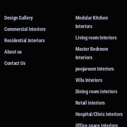
Design Gallery
Modular Kitchen
Interiors
Commercial Interiors
Living room Interiors
Residential Interiors
Master Bedroom
About us
Interiors
Contact Us
poojaroom Interiors
Villa Interiors
Dining room interiors
Retail interiors
Hospital/Clinic interiors
Office space interiors