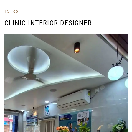
13 Feb
CLINIC INTERIOR DESIGNER