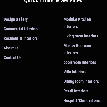
Quick Links & Services
Design Gallery
Modular Kitchen
Interiors
Commercial Interiors
Living room Interiors
Residential Interiors
Master Bedroom
About us
Interiors
Contact Us
poojaroom Interiors
Villa Interiors
Dining room interiors
Retail interiors
Hospital/Clinic interiors