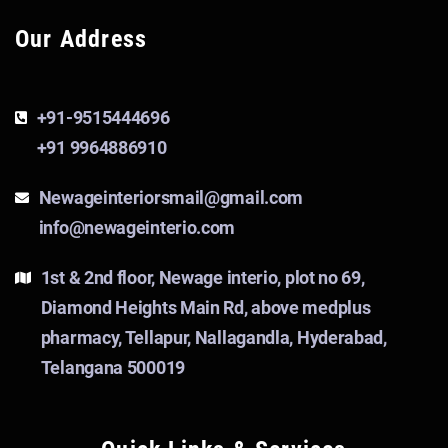
Our Address
+91-9515444696
+91 9964886910
Newageinteriorsmail@gmail.com
info@newageinterio.com
1st & 2nd floor, Newage interio, plot no 69,
Diamond Heights Main Rd, above medplus
pharmacy, Tellapur, Nallagandla, Hyderabad,
Telangana 500019