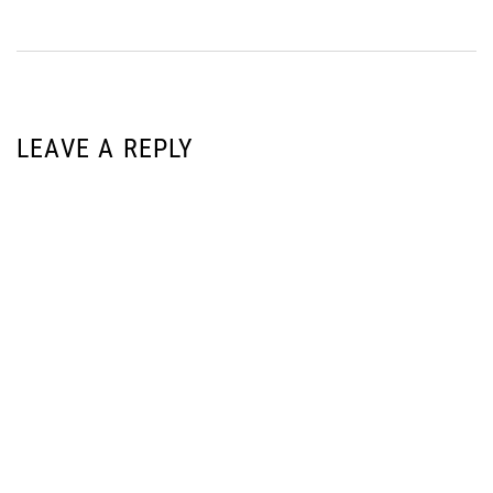
LEAVE A REPLY