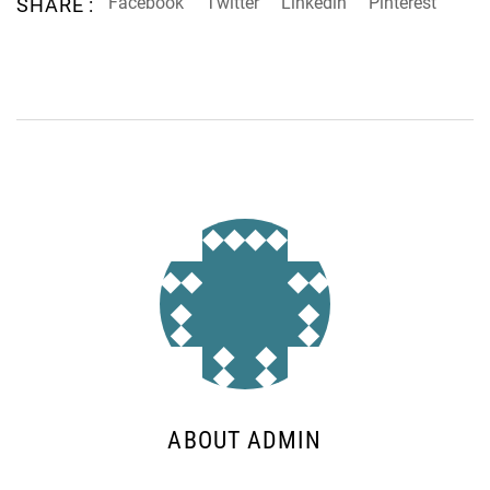
Facebook
Twitter
Linkedin
Pinterest
SHARE :
ABOUT ADMIN