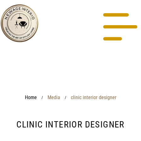
Home
Media
clinic interior designer
/
/
CLINIC INTERIOR DESIGNER