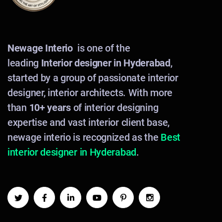
Newage Interio
is one of the
leading
Interior designer in Hyderabad
,
started by a group of passionate interior
designer, interior architects. With more
than
10+ years
of interior designing
expertise and vast interior client base,
newage interio is recognized as the
Best
interior designer in Hyderabad
.