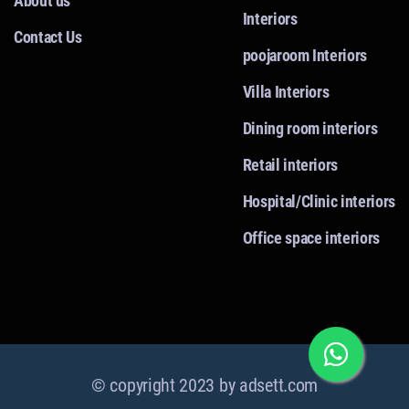
About us
Interiors
Contact Us
poojaroom Interiors
Villa Interiors
Dining room interiors
Retail interiors
Hospital/Clinic interiors
Office space interiors
© copyright 2023 by
adsett.com