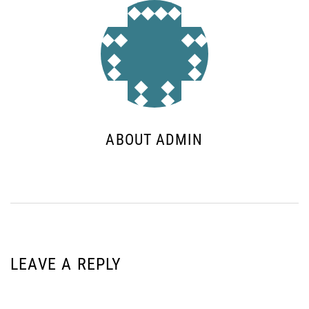
ABOUT ADMIN
LEAVE A REPLY