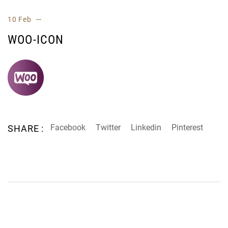
10 Feb
WOO-ICON
Facebook
Twitter
Linkedin
Pinterest
SHARE :