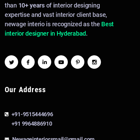
than
10+ years
of interior designing
expertise and vast interior client base,
newage interio is recognized as the
Best
interior designer in Hyderabad
.
Our Address
+91-9515444696
+91 9964886910
Newageinteriorsmail@gmail.com