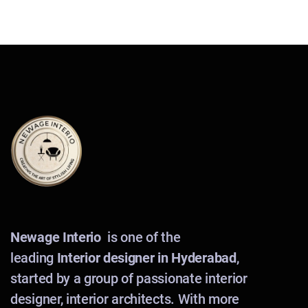
Newage Interio
is one of the
leading
Interior designer in Hyderabad
,
started by a group of passionate interior
designer, interior architects. With more