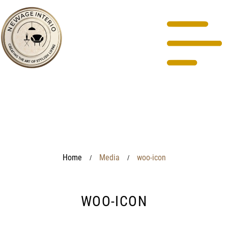
Home
Media
woo-icon
/
/
WOO-ICON