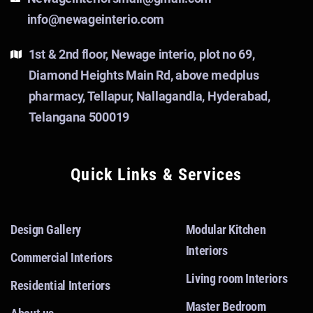
info@newageinterio.com
1st & 2nd floor, Newage interio, plot no 69,
Diamond Heights Main Rd, above medplus
pharmacy, Tellapur, Nallagandla, Hyderabad,
Telangana 500019
Quick Links & Services
Design Gallery
Modular Kitchen
Interiors
Commercial Interiors
Living room Interiors
Residential Interiors
Master Bedroom